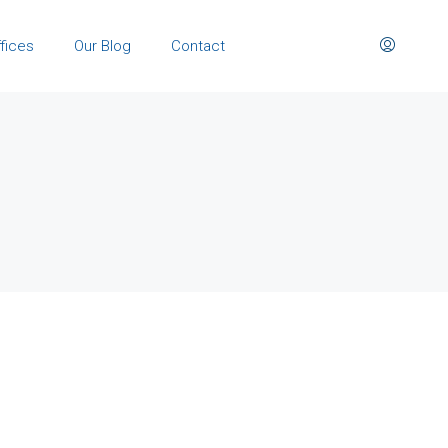
fices
Our Blog
Contact