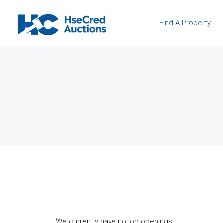
Find A Property
We currently have no job openings