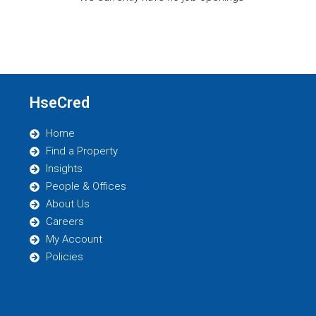
HseCred
Home
Find a Property
Insights
People & Offices
About Us
Careers
My Account
Policies