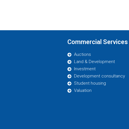
Commercial Services
Auctions
Land & Development
Investment
Development consultancy
Student housing
Valuation