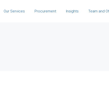
Our Services
Procurement
Insights
Team and Of