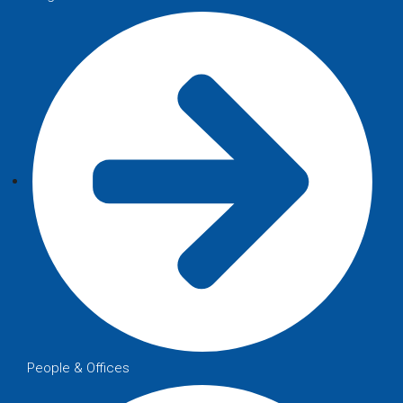
People & Offices