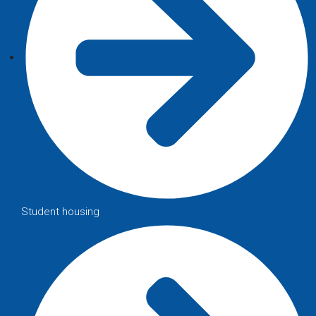
Student housing