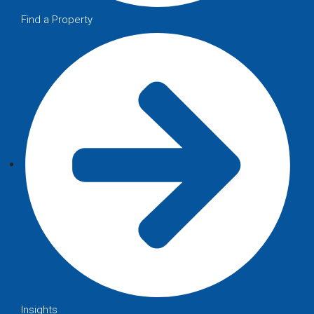
Find a Property
Insights