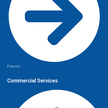
Policies
Commercial Services