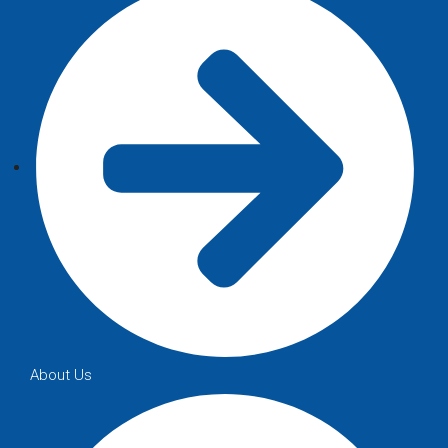
About Us