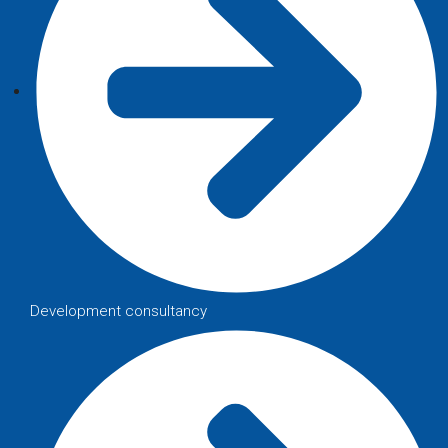
Development consultancy