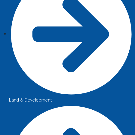
Land & Development