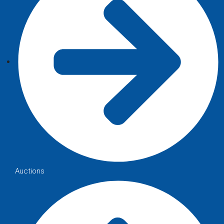
Auctions