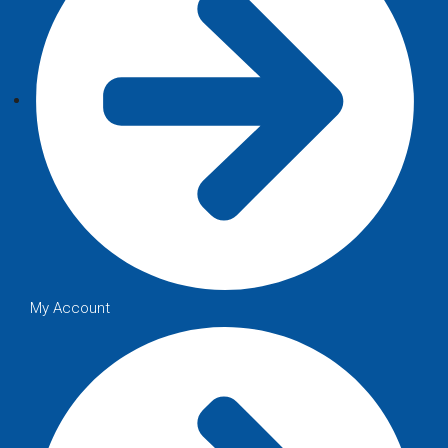
My Account