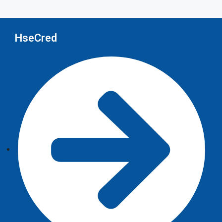
HseCred