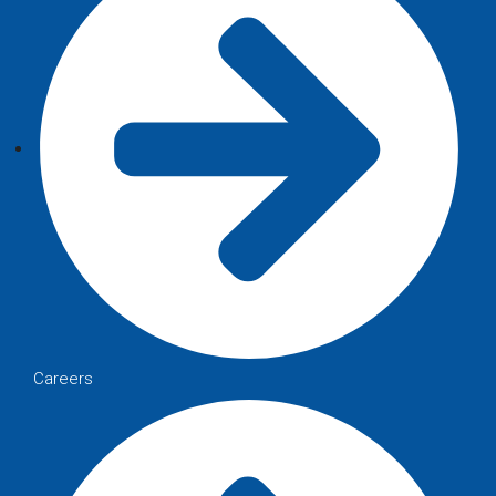
Careers