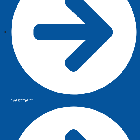
Investment