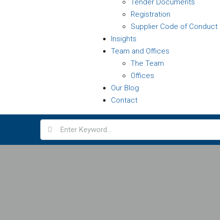
Tender Documents
Registration
Supplier Code of Conduct
Insights
Team and Offices
The Team
Offices
Our Blog
Contact