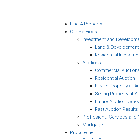
Find A Property
Our Services
Investment and Developm
Land & Development
Residential Investme
Auctions
Commercial Auction
Residential Auction
Buying Property at A
Selling Property at A
Future Auction Dates
Past Auction Results
Proffesional Services an
Mortgage
Procurement