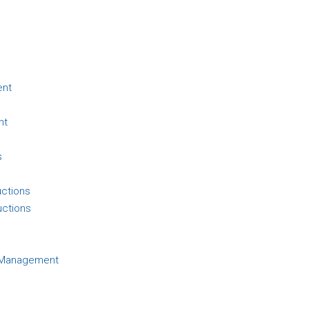
ent
nt
s
uctions
uctions
d Management