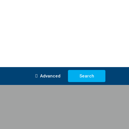
Advanced
Search