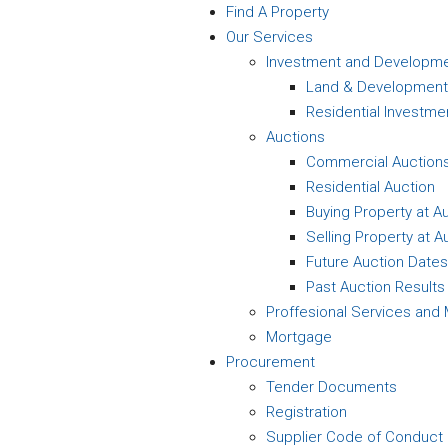
Find A Property
Our Services
Investment and Developm
Land & Development
Residential Investme
Auctions
Commercial Auction
Residential Auction
Buying Property at A
Selling Property at A
Future Auction Dates
Past Auction Results
Proffesional Services an
Mortgage
Procurement
Tender Documents
Registration
Supplier Code of Conduct