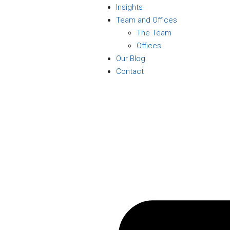
Insights
Team and Offices
The Team
Offices
Our Blog
Contact