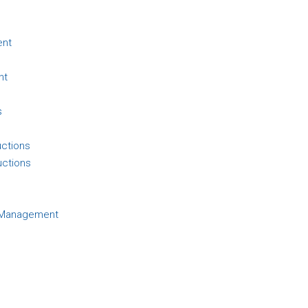
ent
nt
s
uctions
uctions
d Management