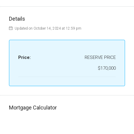
Details
Updated on October 14, 2024 at 12:59 pm
Price:
RESERVE PRICE
$170,000
Mortgage Calculator