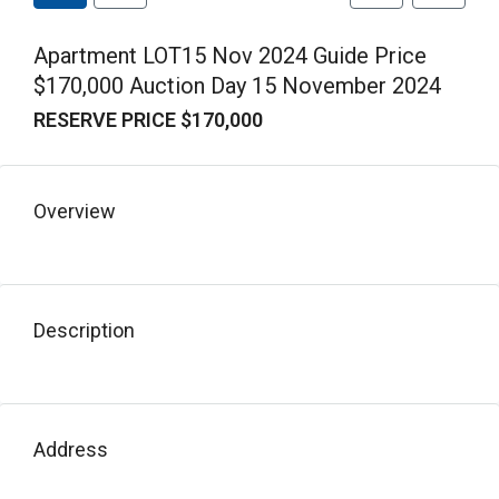
Apartment LOT15 Nov 2024 Guide Price
$170,000 Auction Day 15 November 2024
RESERVE PRICE $170,000
Overview
Description
Address