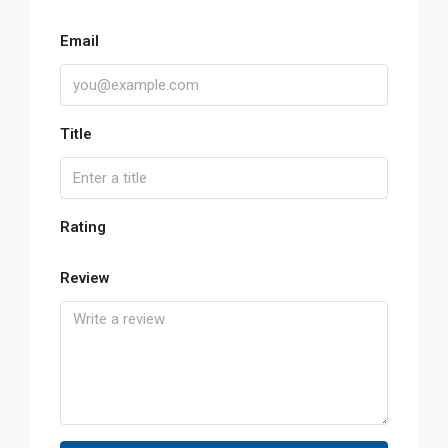
Email
Title
Rating
Review