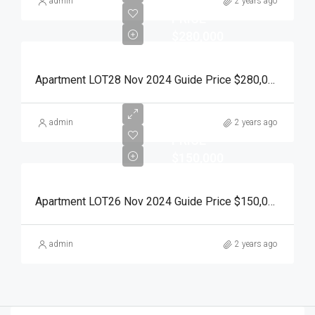
RESERVE
admin
2 years ago
PRICE
$280,000
Apartment LOT28 Nov 2024 Guide Price $280,000 Auction Day 15 November 2024
RESERVE
admin
2 years ago
PRICE
$150,000
Apartment LOT26 Nov 2024 Guide Price $150,000 Auction Day 15 November 2024
admin
2 years ago