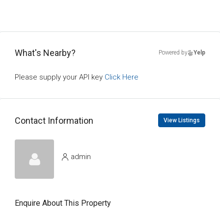
What's Nearby?
Powered by
Yelp
Please supply your API key
Click Here
Contact Information
View Listings
admin
Enquire About This Property