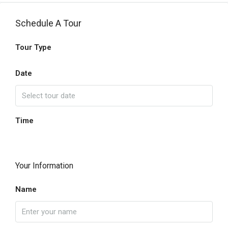
Schedule A Tour
Tour Type
Date
Time
Your Information
Name