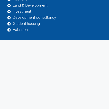
Land & Development
Investment
Development consultancy
Student housing
Valuation