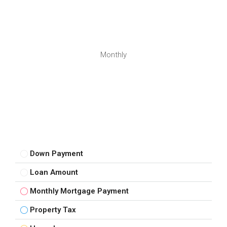
Monthly
Down Payment
Loan Amount
Monthly Mortgage Payment
Property Tax