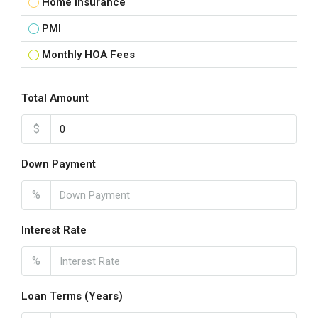
Home Insurance
PMI
Monthly HOA Fees
Total Amount
$
Down Payment
%
Interest Rate
%
Loan Terms (Years)