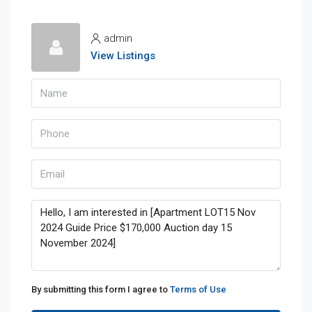
admin
View Listings
By submitting this form I agree to
Terms of Use