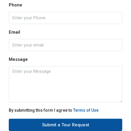
Phone
Email
Message
By submitting this form I agree to
Terms of Use
Submit a Tour Request