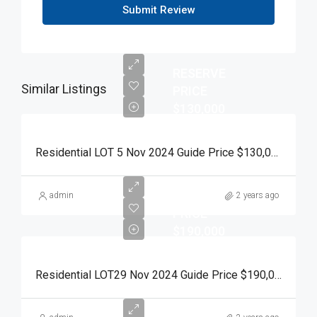
Submit Review
RESERVE
Similar Listings
PRICE
$130,000
Residential LOT 5 Nov 2024 Guide Price $130,000 Auction Day 15 November 2024
RESERVE
admin
2 years ago
PRICE
$190,000
Residential LOT29 Nov 2024 Guide Price $190,000 Auction Day 15 November 2024