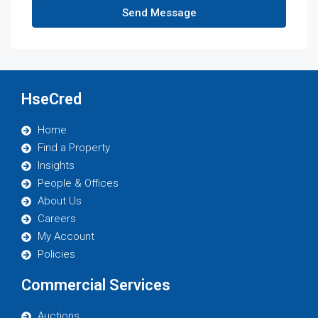
Send Message
HseCred
Home
Find a Property
Insights
People & Offices
About Us
Careers
My Account
Policies
Commercial Services
Auctions