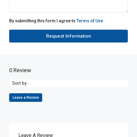
By submitting this form I agree to
Terms of Use
Request Information
0 Review
Sort by:
Leave a Review
Leave A Review