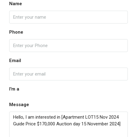
Name
Phone
Email
I'm a
Message