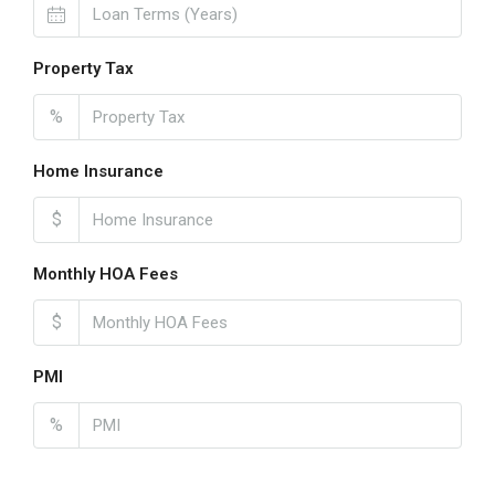
Property Tax
%
Home Insurance
$
Monthly HOA Fees
$
PMI
%