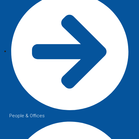
People & Offices