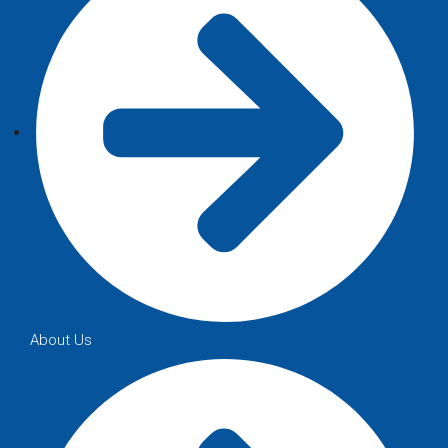
About Us