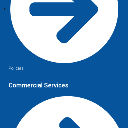
Policies
Commercial Services