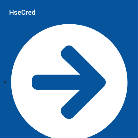
HseCred