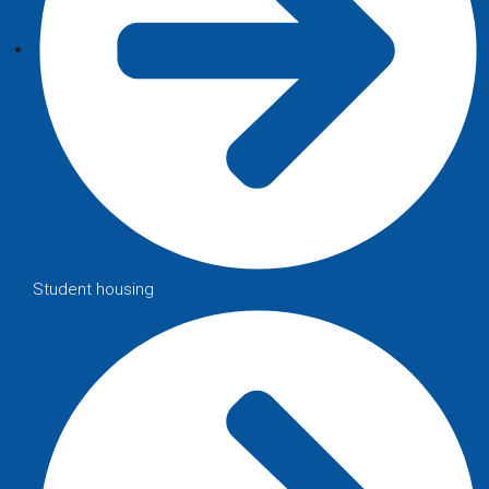
Student housing