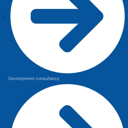
Development consultancy