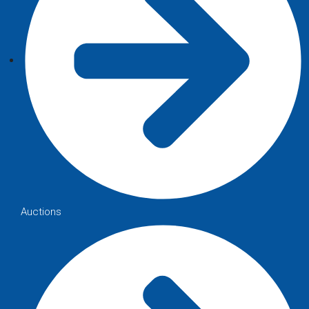
Auctions