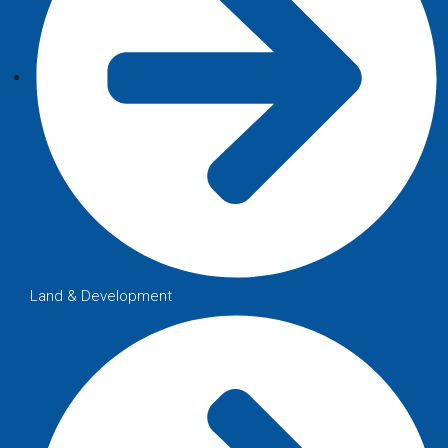
Land & Development