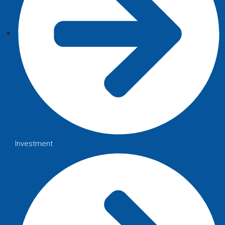
Investment