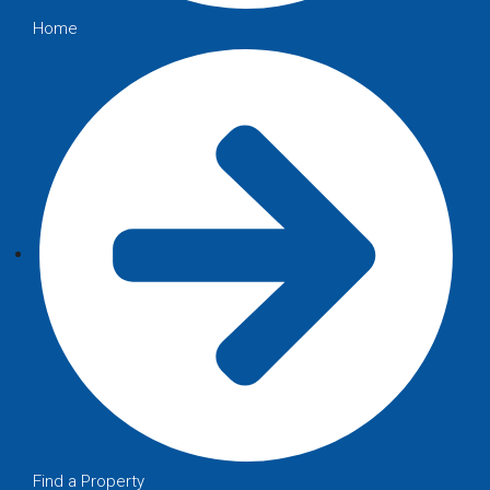
Home
Find a Property