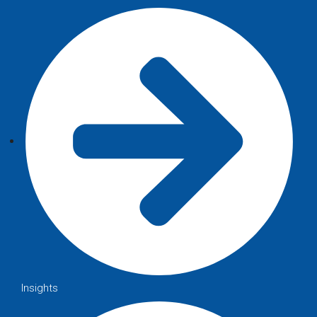
Insights