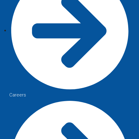
Careers