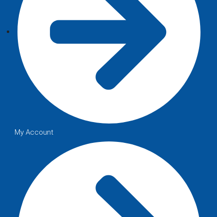
My Account