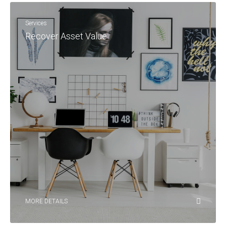
Services
Recover Asset Value
MORE DETAILS