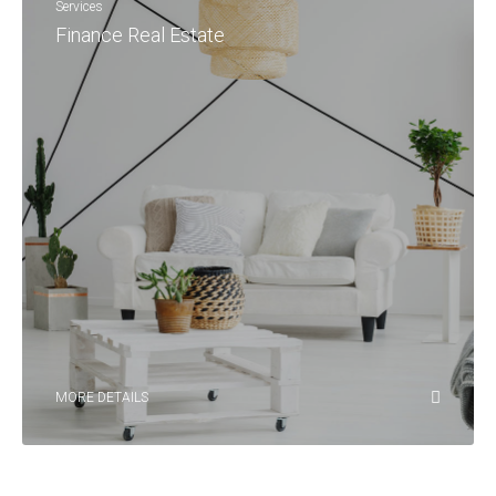
Services
Finance Real Estate
MORE DETAILS