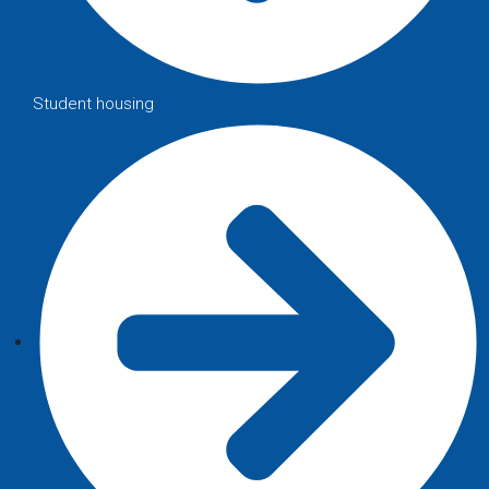
Student housing