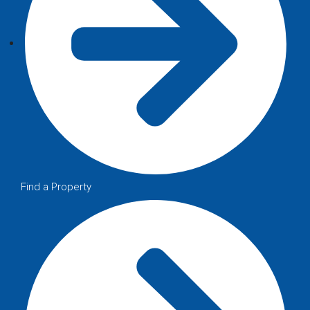
Find a Property