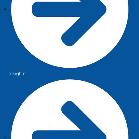
Insights