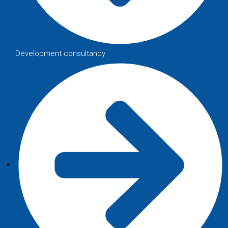
Development consultancy