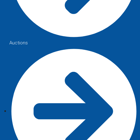
Auctions