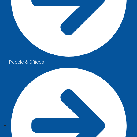
People & Offices