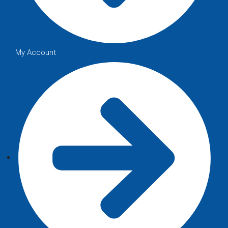
My Account