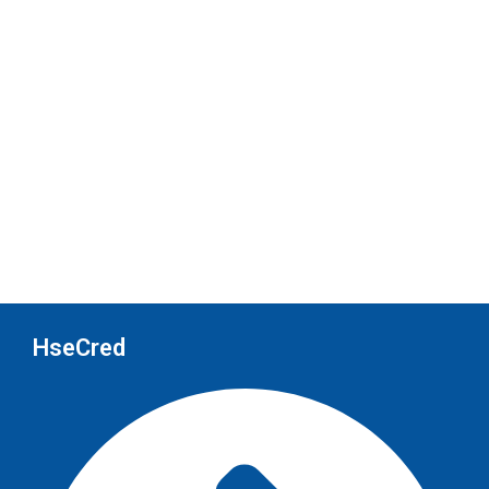
HseCred