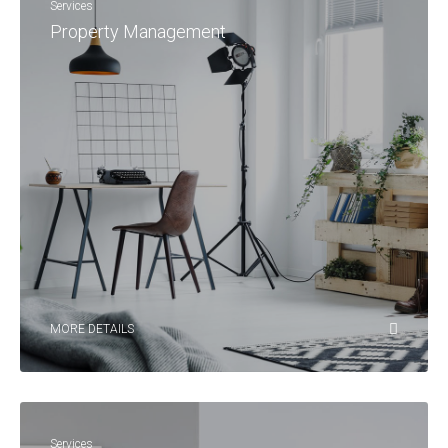
Services
Property Management
MORE DETAILS
Services