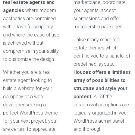
real estate agents and
marketplace, coordinate
agencies
where modern
your agents, accept
aesthetics are combined
submissions and offer
with a tasteful simplicity
membership packages.
and where the ease of use
Unlike many other real
is achieved without
estate themes which
compromise in your ability
confine you to a handful of
to customize the design.
predefined layouts,
Whether you are a real
Houzez offers a limitless
estate agent looking to
array of possibilities to
build a website for your
structure and style your
company or a web
content.
All of the
developer seeking a
customization options are
perfect WordPress theme
logically organized in your
for your next project, you
WordPress admin panel
are certain to appreciate
and thorough