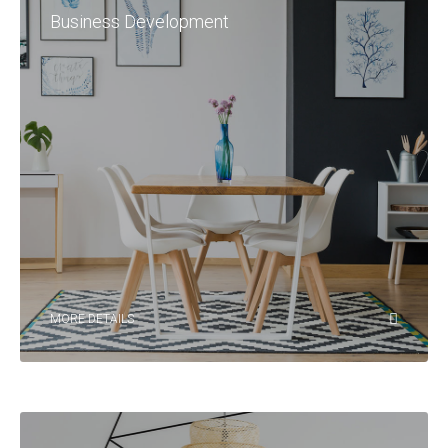
Business Development
MORE DETAILS