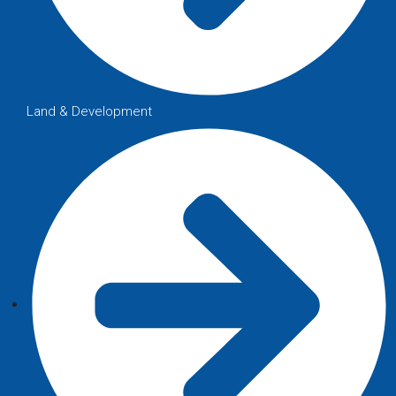
Land & Development