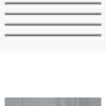
CEO
Danielle Murray
Manager
Thomas Stevens
Manager