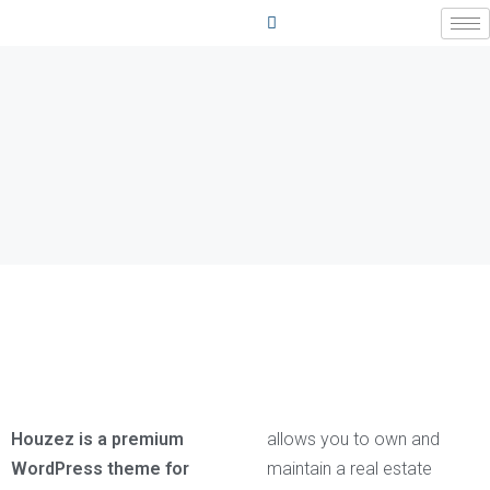
Houzez is a premium
allows you to own and
WordPress theme for
maintain a real estate