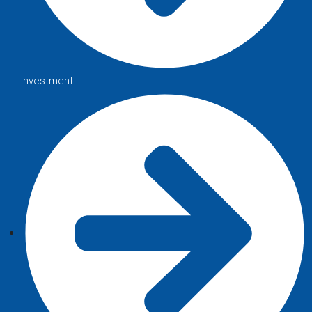
Investment