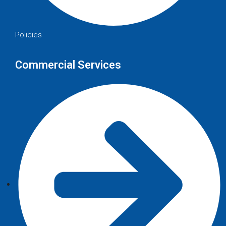
Policies
Commercial Services