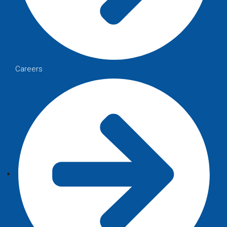
Careers