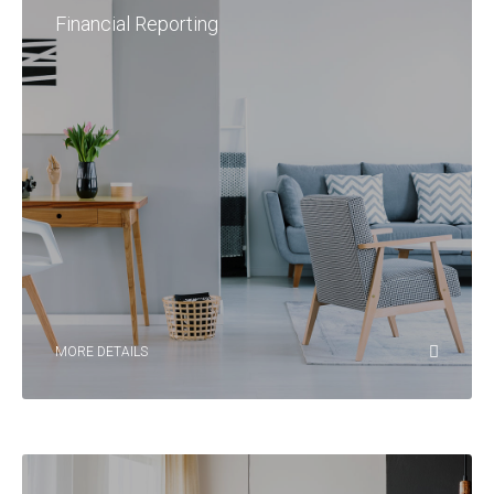
Financial Reporting
MORE DETAILS