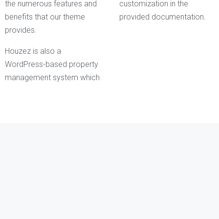
the numerous features and
customization in the
benefits that our theme
provided documentation.
provides.
Houzez is also a
WordPress-based property
management system which
Kathleen Grant
Funder
Keith Bailey