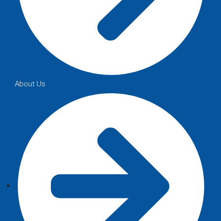
About Us