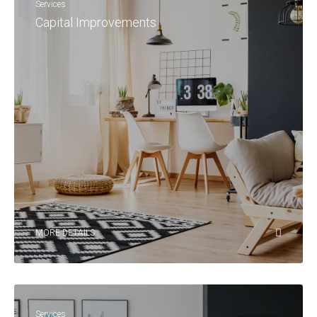
Services
Capital Improvements
MORE DETAILS
Services