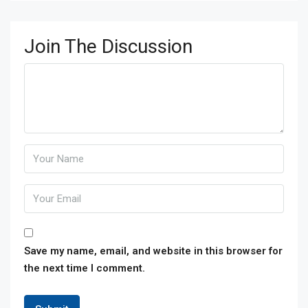
Join The Discussion
Save my name, email, and website in this browser for
the next time I comment.