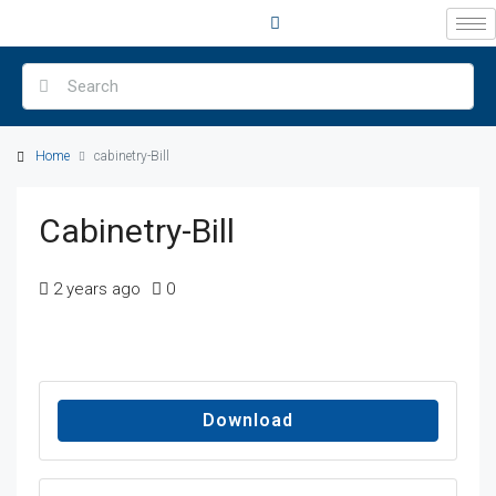
Home
cabinetry-Bill
Cabinetry-Bill
2 years ago
0
Download