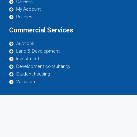
Careers
My Account
Policies
Commercial Services
Auctions
Land & Development
Investment
Development consultancy
Student housing
Valuation