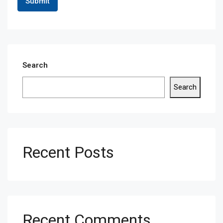
Search
Search
Recent Posts
Recent Comments