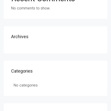
No comments to show.
Archives
Categories
No categories