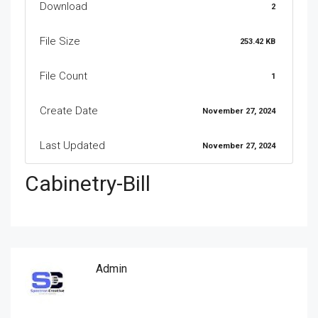
Download
2
File Size
253.42 KB
File Count
1
Create Date
November 27, 2024
Last Updated
November 27, 2024
Cabinetry-Bill
Admin