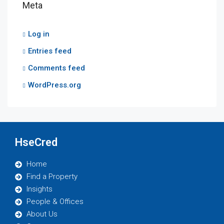
Meta
Log in
Entries feed
Comments feed
WordPress.org
HseCred
Home
Find a Property
Insights
People & Offices
About Us