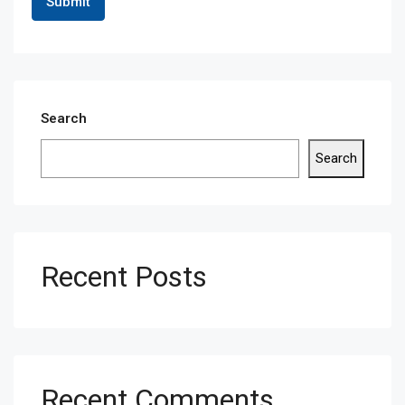
Search
Search
Recent Posts
Recent Comments