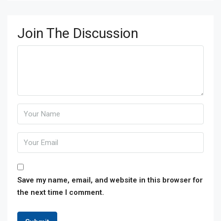
Join The Discussion
Save my name, email, and website in this browser for
the next time I comment.