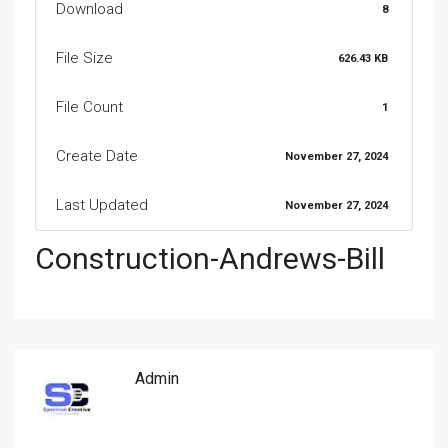
Download
8
File Size
626.43 KB
File Count
1
Create Date
November 27, 2024
Last Updated
November 27, 2024
Construction-Andrews-Bill
Admin