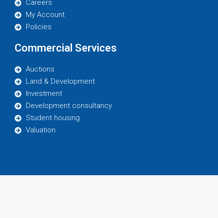
Careers
My Account
Policies
Commercial Services
Auctions
Land & Development
Investment
Development consultancy
Student housing
Valuation