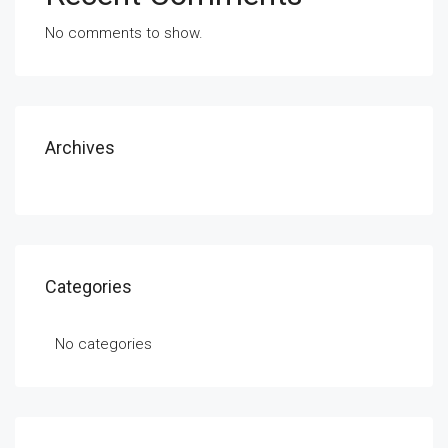
No comments to show.
Archives
Categories
No categories