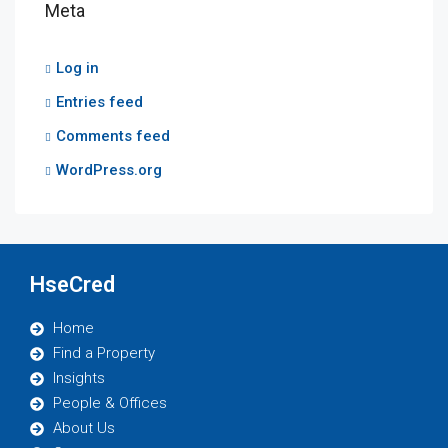
Meta
Log in
Entries feed
Comments feed
WordPress.org
HseCred
Home
Find a Property
Insights
People & Offices
About Us