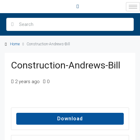
Home
Construction-Andrews-Bill
Construction-Andrews-Bill
2 years ago
0
Download