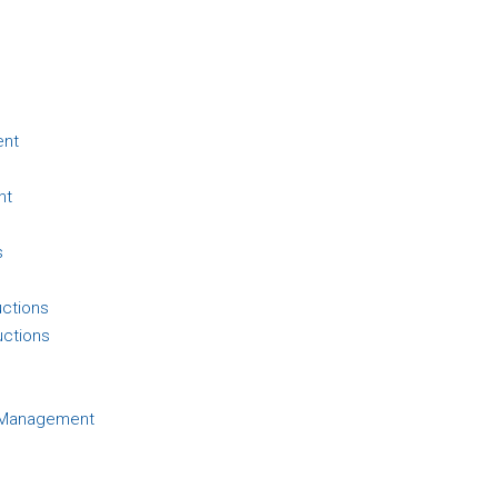
ent
nt
s
uctions
uctions
d Management