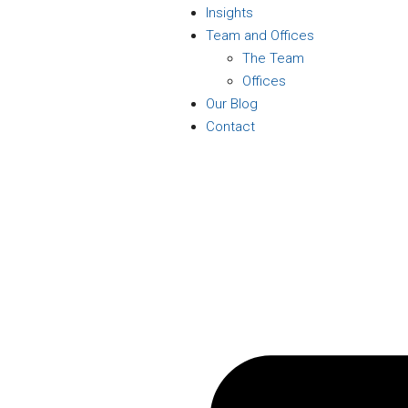
Insights
Team and Offices
The Team
Offices
Our Blog
Contact