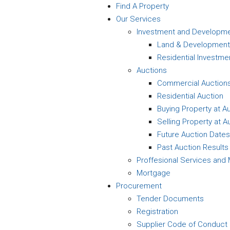
Find A Property
Our Services
Investment and Developm
Land & Development
Residential Investme
Auctions
Commercial Auction
Residential Auction
Buying Property at A
Selling Property at A
Future Auction Dates
Past Auction Results
Proffesional Services an
Mortgage
Procurement
Tender Documents
Registration
Supplier Code of Conduct