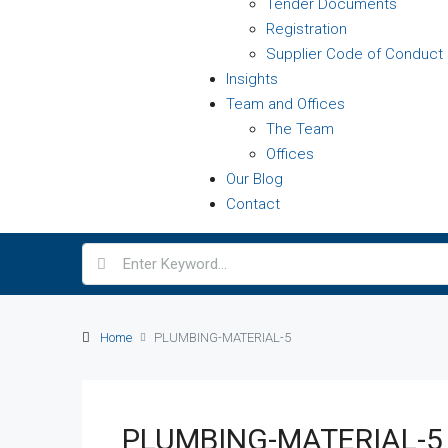
Tender Documents
Registration
Supplier Code of Conduct
Insights
Team and Offices
The Team
Offices
Our Blog
Contact
Home
PLUMBING-MATERIAL-5
PLUMBING-MATERIAL-5