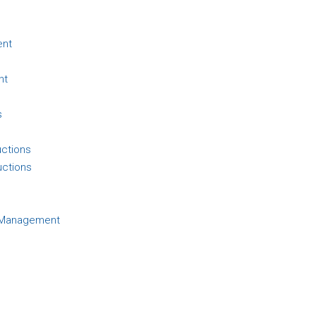
ent
nt
s
uctions
uctions
d Management