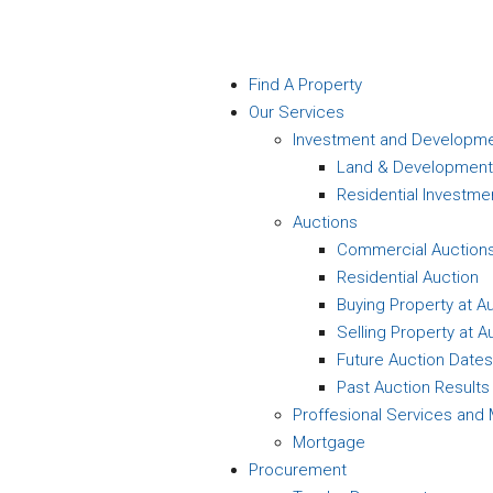
Find A Property
Our Services
Investment and Developm
Land & Development
Residential Investme
Auctions
Commercial Auction
Residential Auction
Buying Property at A
Selling Property at A
Future Auction Dates
Past Auction Results
Proffesional Services an
Mortgage
Procurement