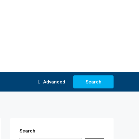
Advanced
Search
Search