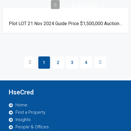
$1,500,000
Plot LOT 21 Nov 2024 Guide Price $1,500,000 Auction Day 15 November 2024
1
2
3
4
HseCred
Home
Find a Property
Insights
People & Offices