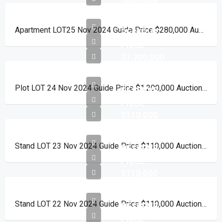
Apartment LOT25 Nov 2024 Guide Price $280,000 Auction Day 15 November 2024
RESERVE
PRICE
$1,200,000
Plot LOT 24 Nov 2024 Guide Price $1,200,000 Auction Day 15 November 2024
RESERVE
PRICE
$110,000
Stand LOT 23 Nov 2024 Guide Price $110,000 Auction Day 15 November 2024
RESERVE
PRICE
$110,000
Stand LOT 22 Nov 2024 Guide Price $110,000 Auction Day 15 November 2024
RESERVE
PRICE