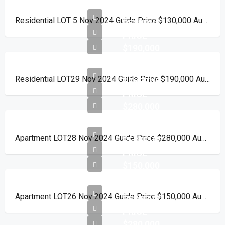
Residential LOT 5 Nov 2024 Guide Price $130,000 Auction Day 15 November 2024
RESERVE
PRICE
$190,000
Residential LOT29 Nov 2024 Guide Price $190,000 Auction Day 15 November 2024
RESERVE
PRICE
$280,000
Apartment LOT28 Nov 2024 Guide Price $280,000 Auction Day 15 November 2024
RESERVE
PRICE
$150,000
Apartment LOT26 Nov 2024 Guide Price $150,000 Auction Day 15 November 2024
RESERVE
PRICE
$280,000