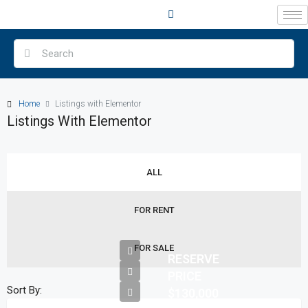
Home
Listings with Elementor
Listings With Elementor
ALL
FOR RENT
FOR SALE
RESERVE
PRICE
Sort By:
$130,000