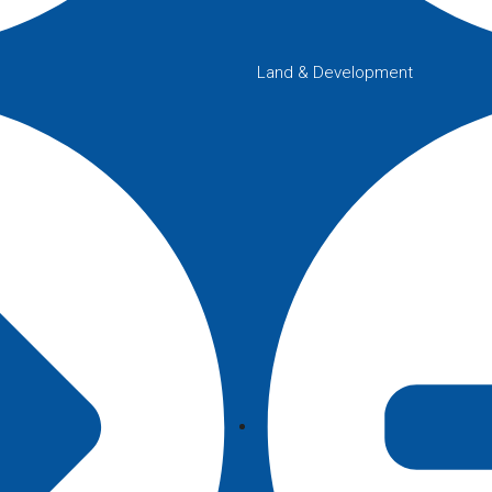
Land & Development