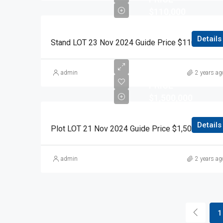
$110,000
Details
Stand LOT 23 Nov 2024
RESERVE
admin
2 years ag
PRICE
$1,500,000
Details
Plot LOT 21 Nov 2024 Guide Price $1,500,000 Auction Day 15 November 2024
admin
2 years ag
1