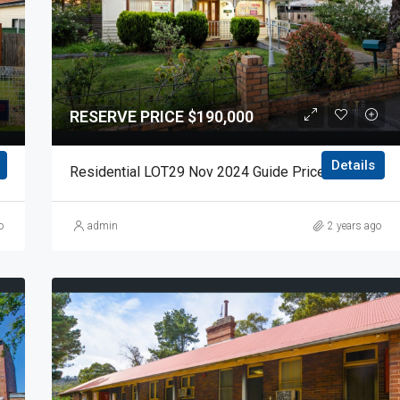
RESERVE PRICE $190,000
Details
de Price $130,000 Auction Day 15 November 2024
Residential LOT29 Nov 2024 Guide Price $190,000 Auction Day 15 November 2024
o
admin
2 years ago