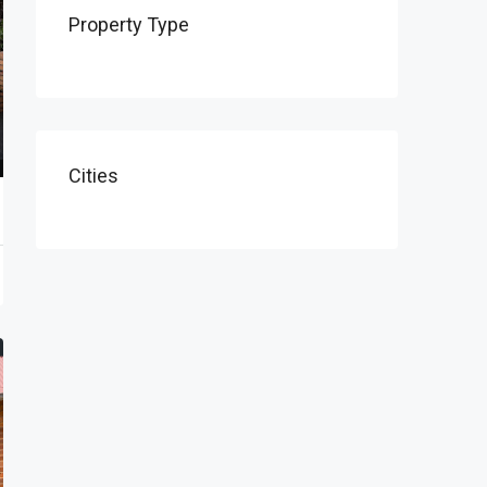
Property Type
Cities