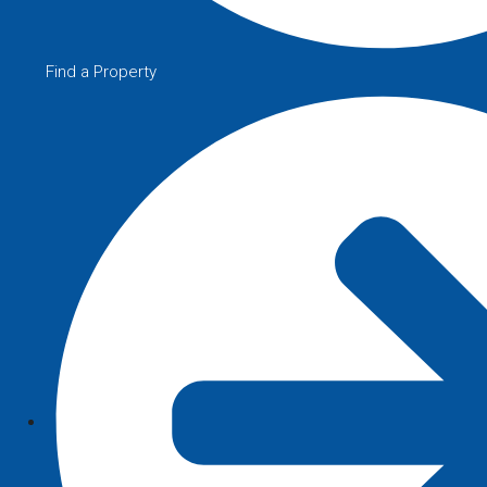
Find a Property