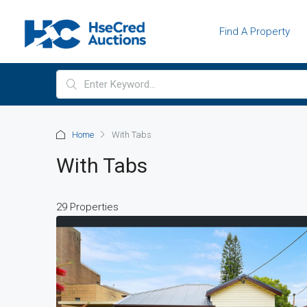
Find A Property
Home
With Tabs
With Tabs
29 Properties