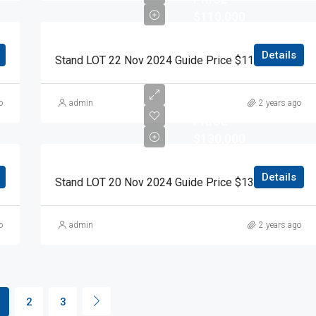
$110,000
Details
 Guide Price $110,000 Auction Day 15 November 2024
Stand LOT 22 Nov 2024 Guide Price $110,000 Auction Day 15 November 2024
RESERVE
o
admin
2 years ago
PRICE
$130,000
Details
Stand LOT 20 Nov 2024 Guide Price $130,000 Auction Day 15 November 2024
o
admin
2 years ago
2
3