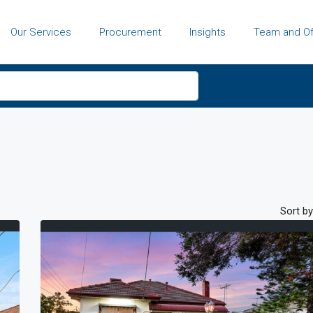
Our Services
Procurement
Insights
Team and Of
Sort by