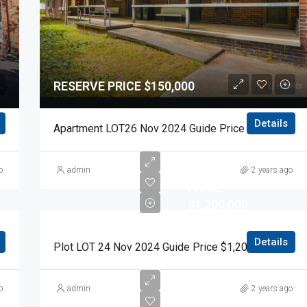
RESERVE PRICE $150,000
Details
0 Auction Day 15 November 2024
Apartment LOT26 Nov 2024 Guide Price $150,000 Auction Day 15 November 2024
RESERVE
o
admin
2 years ago
PRICE
$1,200,000
Details
0 Auction Day 15 November 2024
Plot LOT 24 Nov 2024 Guide Price $1,200,000 Auction Day 15 November 2024
RESERVE
o
admin
2 years ago
PRICE