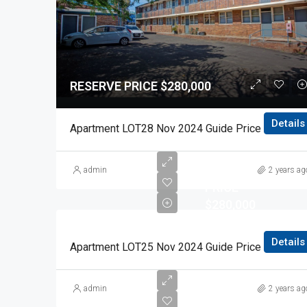
RESERVE PRICE $280,000
Details
Apartment LOT28 Nov 2024 Guide Price $280,00
RESERVE
admin
2 years ag
PRICE
$280,000
Details
Apartment LOT25 Nov 2024 Guide Price $280,00
RESERVE
admin
2 years ag
PRICE