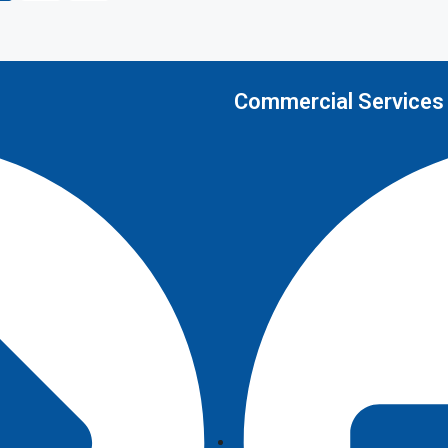
Commercial Services