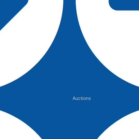
Auctions