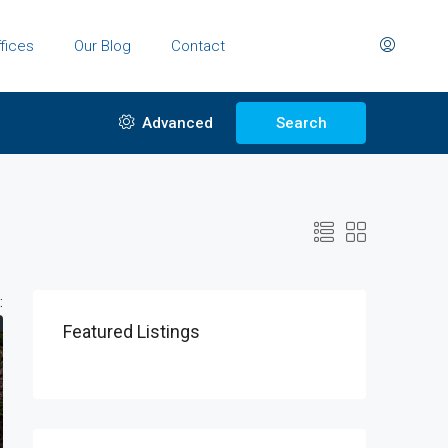
fices
Our Blog
Contact
Advanced
Search
:
Featured Listings