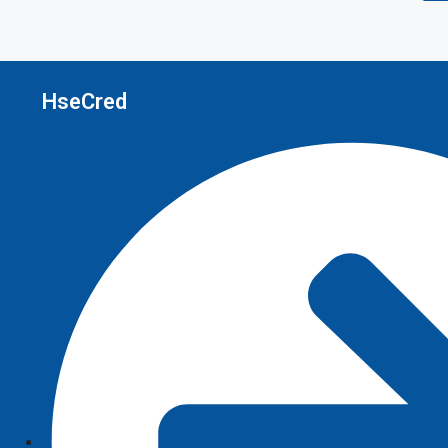
HseCred