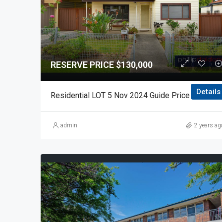
RESERVE PRICE $130,000
Details
Residential LOT 5 Nov 2024 Gui
admin
2 years ag